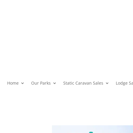
Home
Our Parks
Static Caravan Sales
Lodge Sa