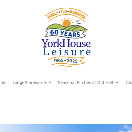
les
Lodge/Caravan Hire
Seasonal Pitches at Old Hall
Old