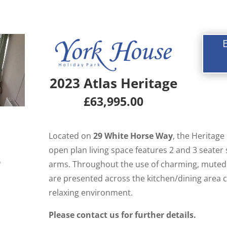
2023 Atlas Heritage
£63,995.00
Located on
29 White Horse Way
, the Heritage
open plan living space features 2 and 3 seater
6
arms. Throughout the use of charming, muted 
are presented across the kitchen/dining area c
relaxing environment.
Please contact us for further details.