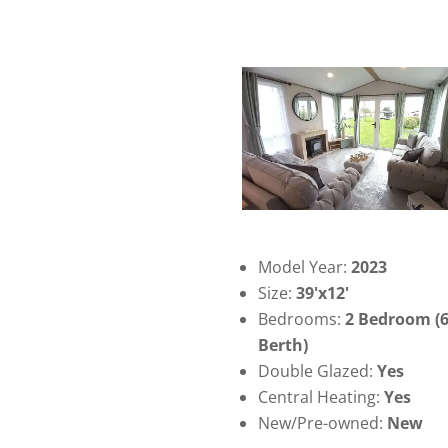
Model Year:
2023
Size:
39'x12'
Bedrooms:
2 Bedroom (
Berth)
Double Glazed:
Yes
Central Heating:
Yes
New/Pre-owned:
New