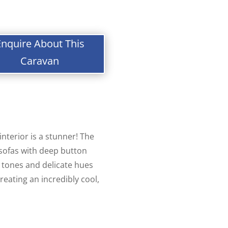
Enquire About This
Caravan
 interior is a stunner! The
 sofas with deep button
tones and delicate hues
reating an incredibly cool,