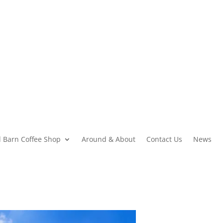
 Barn Coffee Shop
Around & About
Contact Us
News