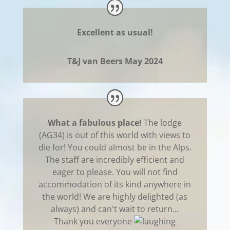
Excellent as usual!
T&J van Beers May 2024
What a fabulous place!
The lodge
(AG34) is out of this world with views to
die for! You could almost be in the Alps.
The staff are incredibly efficient and
eager to please. You will not find
accommodation of its kind anywhere in
the world! We are highly delighted (as
always) and can't wait to return...
Thank you everyone