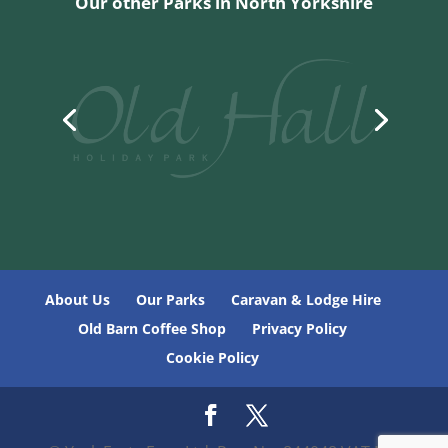
Our other Parks in North Yorkshire
About Us
Our Parks
Caravan & Lodge Hire
Old Barn Coffee Shop
Privacy Policy
Cookie Policy