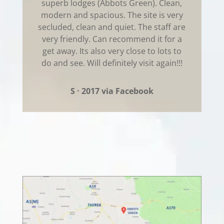
superb lodges (Abbots Green). Clean,
modern and spacious. The site is very
secluded, clean and quiet. The staff are
very friendly. Can recommend it for a
get away. Its also very close to lots to
do and see. Will definitely visit again!!!
S · 2017 via Facebook