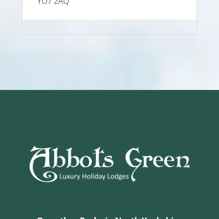
YO7 2AQ