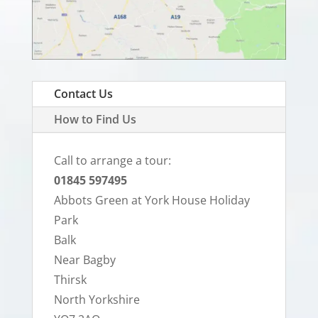
Contact Us
How to Find Us
Call to arrange a tour:
01845 597495
Abbots Green at York House Holiday
Park
Balk
Near Bagby
Thirsk
North Yorkshire