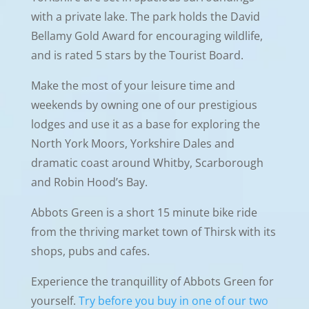
with a private lake. The park holds the David
Bellamy Gold Award for encouraging wildlife,
and is rated 5 stars by the Tourist Board.
Make the most of your leisure time and
weekends by owning one of our prestigious
lodges and use it as a base for exploring the
North York Moors, Yorkshire Dales and
dramatic coast around Whitby, Scarborough
and Robin Hood’s Bay.
Abbots Green is a short 15 minute bike ride
from the thriving market town of Thirsk with its
shops, pubs and cafes.
Experience the tranquillity of Abbots Green for
yourself.
Try before you buy in one of our two