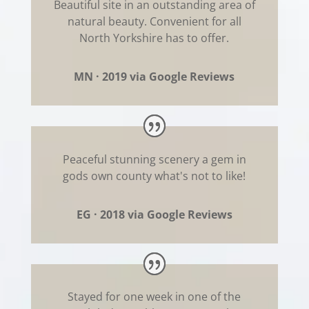
Beautiful site in an outstanding area of
natural beauty. Convenient for all
North Yorkshire has to offer.
MN · 2019 via Google Reviews
Peaceful stunning scenery a gem in
gods own county what's not to like!
EG · 2018 via Google Reviews
Stayed for one week in one of the