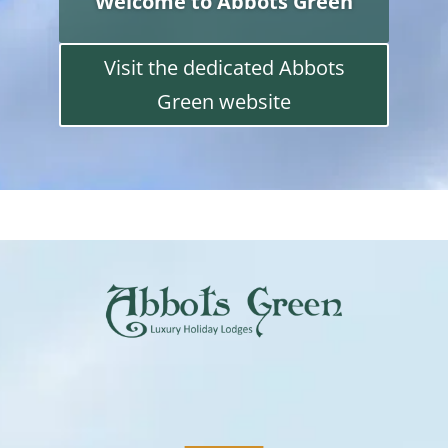
Welcome to Abbots Green
Visit the dedicated Abbots
Green website