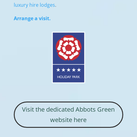
luxury hire lodges
.
Arrange a visit.
Visit the dedicated Abbots Green
website here