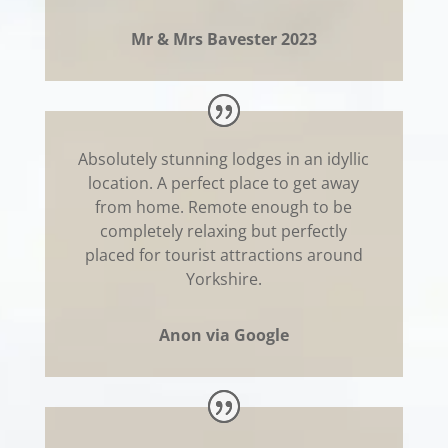
Mr & Mrs Bavester 2023
Absolutely stunning lodges in an idyllic
location. A perfect place to get away
from home. Remote enough to be
completely relaxing but perfectly
placed for tourist attractions around
Yorkshire.
Anon via Google