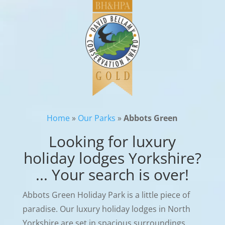
Home
»
Our Parks
»
Abbots Green
Looking for luxury
holiday lodges Yorkshire?
... Your search is over!
Abbots Green Holiday Park is a little piece of
paradise. Our luxury holiday lodges in North
Yorkshire are set in spacious surroundings