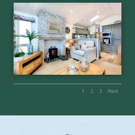
1
2
3
Next