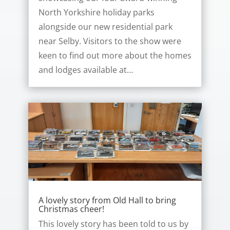
North Yorkshire holiday parks
alongside our new residential park
near Selby. Visitors to the show were
keen to find out more about the homes
and lodges available at…
A lovely story from Old Hall to bring
Christmas cheer!
This lovely story has been told to us by