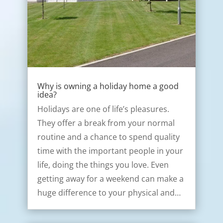
Why is owning a holiday home a good
idea?
Holidays are one of life’s pleasures.
They offer a break from your normal
routine and a chance to spend quality
time with the important people in your
life, doing the things you love. Even
getting away for a weekend can make a
huge difference to your physical and…