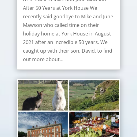
After 50 Years at York House We
recently said goodbye to Mike and June
Mawson who called time on their
holiday home at York House in August
2021 after an incredible 50 years. We
caught up with their son, David, to find
out more about…