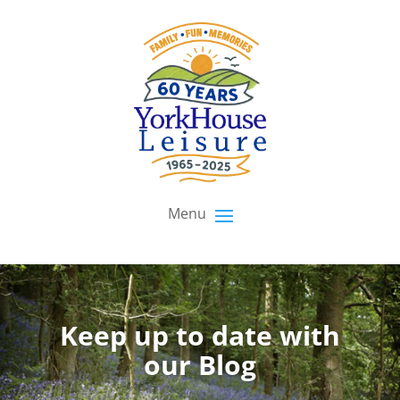
Keep up to date with
our Blog