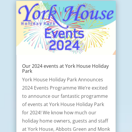
Our 2024 events at York House Holiday
Park
York House Holiday Park Announces
2024 Events Programme We’re excited
to announce our fantastic programme
of events at York House Holiday Park
for 2024! We know how much our
holiday home owners, guests and staff
at York House, Abbots Green and Monk