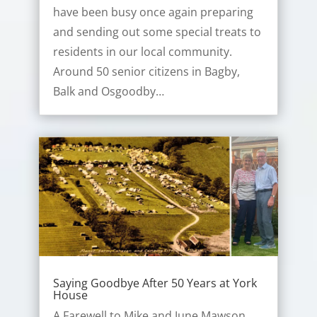
have been busy once again preparing
and sending out some special treats to
residents in our local community.
Around 50 senior citizens in Bagby,
Balk and Osgoodby…
Saying Goodbye After 50 Years at York
House
A Farewell to Mike and June Mawson