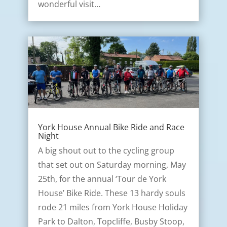
wonderful visit…
York House Annual Bike Ride and Race
Night
A big shout out to the cycling group
that set out on Saturday morning, May
25th, for the annual ‘Tour de York
House’ Bike Ride. These 13 hardy souls
rode 21 miles from York House Holiday
Park to Dalton, Topcliffe, Busby Stoop,