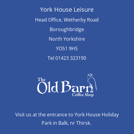
York House Leisure
Head Office, Wetherby Road
Boroughbridge
North Yorkshire
YO51 9HS
Tel 01423 323190
Visit us at the entrance to York House Holiday
Park in Balk, nr Thirsk.