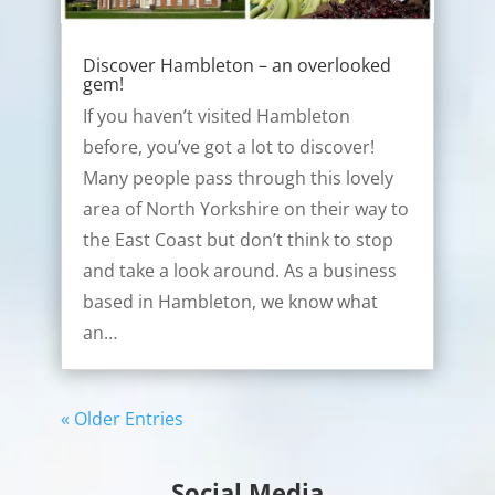
Discover Hambleton – an overlooked
gem!
If you haven’t visited Hambleton
before, you’ve got a lot to discover!
Many people pass through this lovely
area of North Yorkshire on their way to
the East Coast but don’t think to stop
and take a look around. As a business
based in Hambleton, we know what
an…
« Older Entries
Social Media