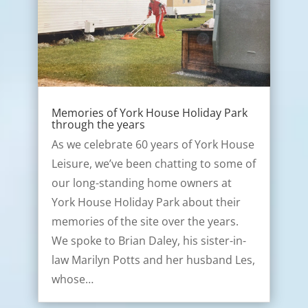
Memories of York House Holiday Park
through the years
As we celebrate 60 years of York House
Leisure, we’ve been chatting to some of
our long-standing home owners at
York House Holiday Park about their
memories of the site over the years.
We spoke to Brian Daley, his sister-in-
law Marilyn Potts and her husband Les,
whose…