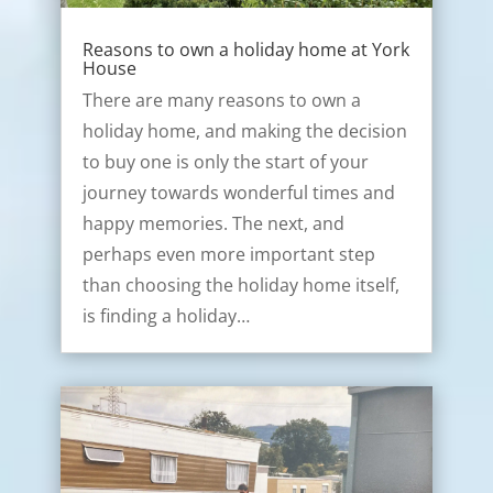
Reasons to own a holiday home at York
House
There are many reasons to own a
holiday home, and making the decision
to buy one is only the start of your
journey towards wonderful times and
happy memories. The next, and
perhaps even more important step
than choosing the holiday home itself,
is finding a holiday…