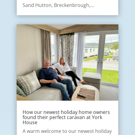
Sand Hutton, Breckenbrough,…
How our newest holiday home owners
found their perfect caravan at York
House
A warm welcome to our newest holiday