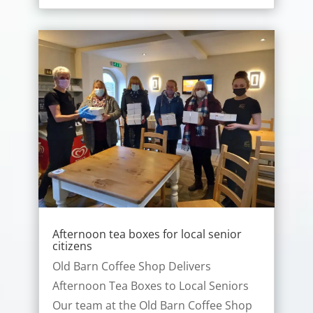
Afternoon tea boxes for local senior
citizens
Old Barn Coffee Shop Delivers
Afternoon Tea Boxes to Local Seniors
Our team at the Old Barn Coffee Shop