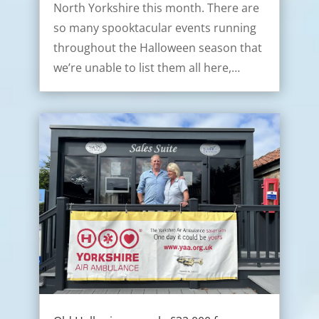
North Yorkshire this month. There are
so many spooktacular events running
throughout the Halloween season that
we’re unable to list them all here,…