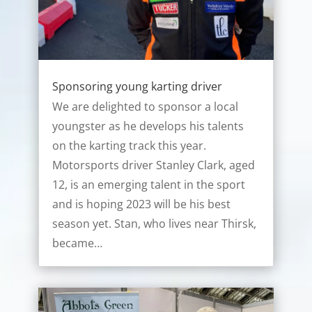
Sponsoring young karting driver
We are delighted to sponsor a local
youngster as he develops his talents
on the karting track this year.
Motorsports driver Stanley Clark, aged
12, is an emerging talent in the sport
and is hoping 2023 will be his best
season yet. Stan, who lives near Thirsk,
became…