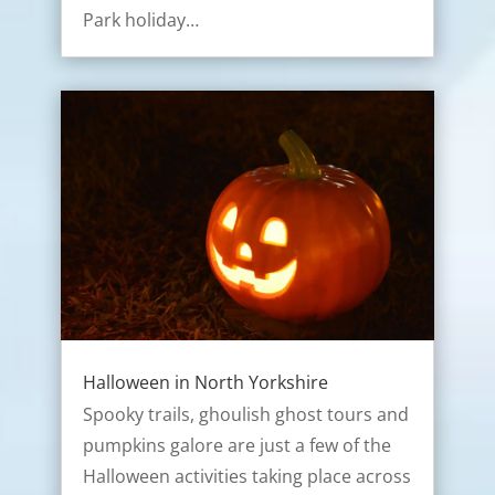
Park holiday…
Halloween in North Yorkshire
Spooky trails, ghoulish ghost tours and
pumpkins galore are just a few of the
Halloween activities taking place across