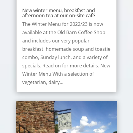
New winter menu, breakfast and
afternoon tea at our on-site café
The Winter Menu for 2022/23 is now
available at the Old Barn Coffee Shop
and includes our very popular
breakfast, homemade soup and toastie
combo, Sunday lunch, and a variety of
specials. Read on for more details. New
Winter Menu With a selection of
vegetarian, dairy…