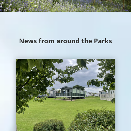
News from around the Parks