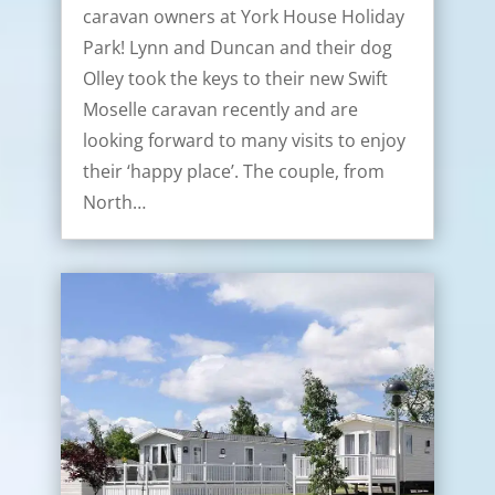
caravan owners at York House Holiday
Park! Lynn and Duncan and their dog
Olley took the keys to their new Swift
Moselle caravan recently and are
looking forward to many visits to enjoy
their ‘happy place’. The couple, from
North…