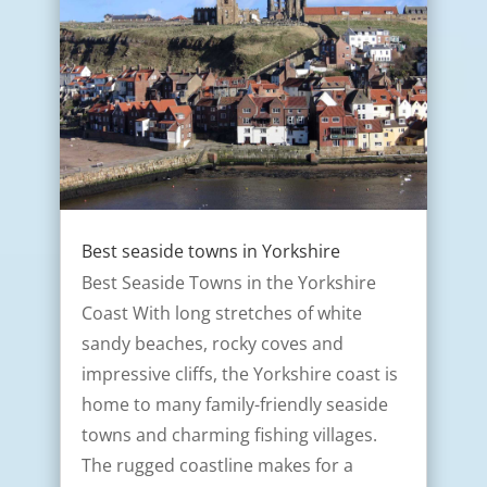
Best seaside towns in Yorkshire
Best Seaside Towns in the Yorkshire
Coast With long stretches of white
sandy beaches, rocky coves and
impressive cliffs, the Yorkshire coast is
home to many family-friendly seaside
towns and charming fishing villages.
The rugged coastline makes for a