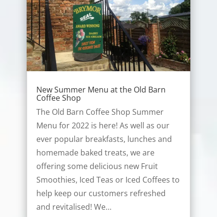
New Summer Menu at the Old Barn
Coffee Shop
The Old Barn Coffee Shop Summer
Menu for 2022 is here! As well as our
ever popular breakfasts, lunches and
homemade baked treats, we are
offering some delicious new Fruit
Smoothies, Iced Teas or Iced Coffees to
help keep our customers refreshed
and revitalised! We…