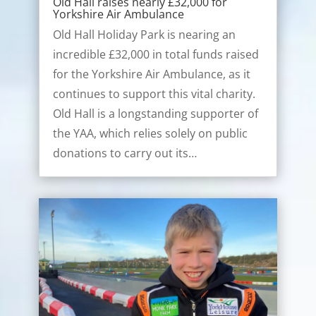
Old Hall raises nearly £32,000 for
Yorkshire Air Ambulance
Old Hall Holiday Park is nearing an
incredible £32,000 in total funds raised
for the Yorkshire Air Ambulance, as it
continues to support this vital charity.
Old Hall is a longstanding supporter of
the YAA, which relies solely on public
donations to carry out its…