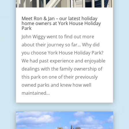
Meet Ron & Jan – our latest holiday
home owners at York House Holiday
Park
John Wiggy went to find out more
about their journey so far… Why did
you choose York House Holiday Park?
We had past experience and enjoyable
dealings with the family ownership of
this park on one of their previously
owned parks and knew how well
maintained…