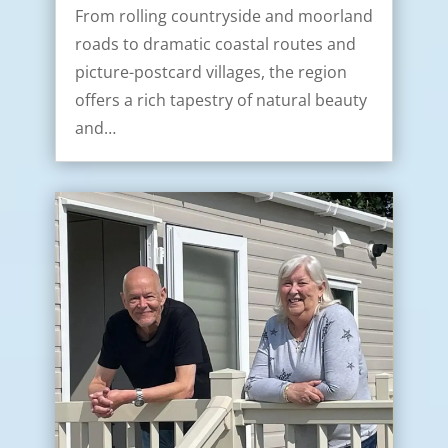
From rolling countryside and moorland
roads to dramatic coastal routes and
picture-postcard villages, the region
offers a rich tapestry of natural beauty
and…