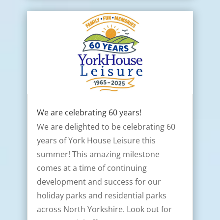
We are celebrating 60 years!
We are delighted to be celebrating 60
years of York House Leisure this
summer! This amazing milestone
comes at a time of continuing
development and success for our
holiday parks and residential parks
across North Yorkshire. Look out for