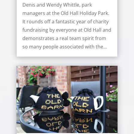
Denis and Wendy Whittle, park
managers at the Old Hall Holiday Park.
It rounds off a fantastic year of charity
fundraising by everyone at Old Hall and
demonstrates a real team spirit from
so many people associated with the…