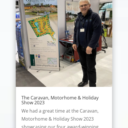
The Caravan, Motorhome & Holiday
Show 2023
We had a great time at the Caravan,
Motorhome & Holiday Show 2023
showcasing our four award-winning