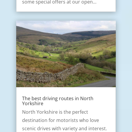
some special offers at our open…
The best driving routes in North
Yorkshire
North Yorkshire is the perfect
destination for motorists who love
scenic drives with variety and interest.