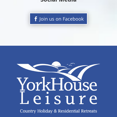
Join us on Facebook