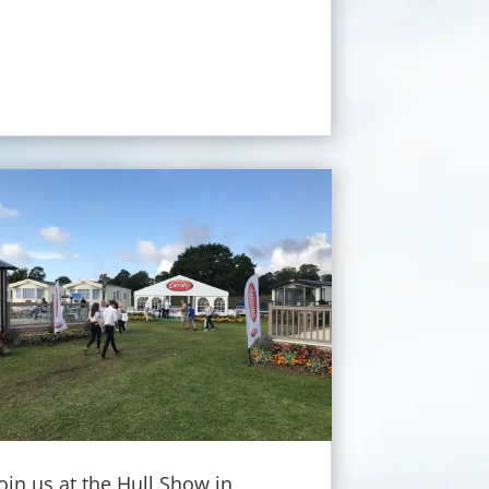
Join us at the Hull Show in