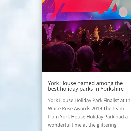
York House named among the
best holiday parks in Yorkshire
York House Holiday Park Finalist at th
White Rose Awards 2019 The team
from York House Holiday Park had a
wonderful time at the glittering