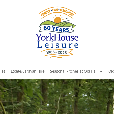
les
Lodge/Caravan Hire
Seasonal Pitches at Old Hall
Old