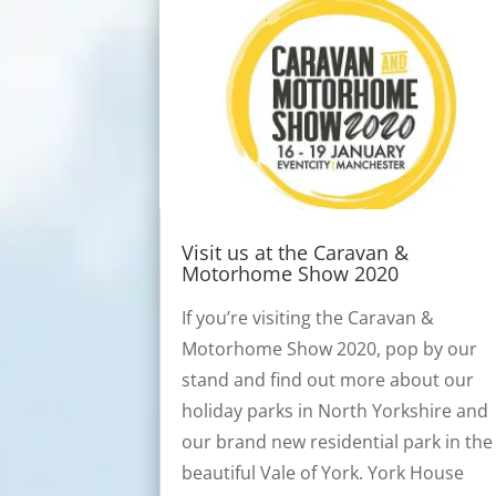
Visit us at the Caravan &
Motorhome Show 2020
If you’re visiting the Caravan &
Motorhome Show 2020, pop by our
stand and find out more about our
holiday parks in North Yorkshire and
our brand new residential park in the
beautiful Vale of York. York House