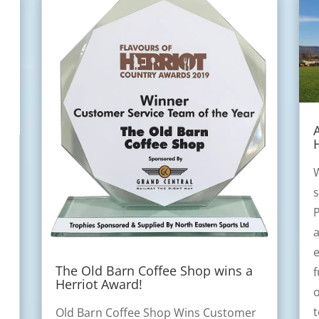
W
s
P
a
e
The Old Barn Coffee Shop wins a
f
Herriot Award!
o
Old Barn Coffee Shop Wins Customer