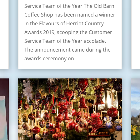
Service Team of the Year The Old Barn
Coffee Shop has been named a winner
in the Flavours of Herriot Country
Awards 2019, scooping the Customer
Service Team of the Year accolade.
The announcement came during the
awards ceremony on…