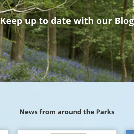
Keep up to date with our Blog
News from around the Parks