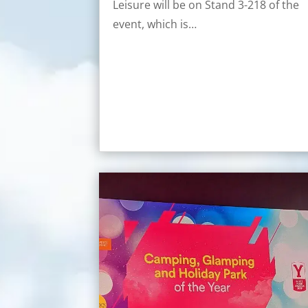
Leisure will be on Stand 3-218 of the
event, which is…