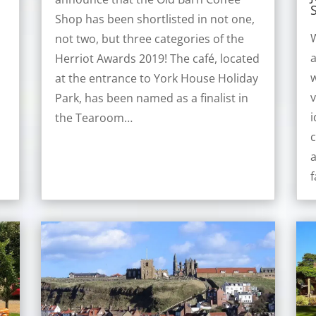
Shop has been shortlisted in not one,
W
not two, but three categories of the
a
Herriot Awards 2019! The café, located
w
at the entrance to York House Holiday
v
e
Park, has been named as a finalist in
i
the Tearoom…
c
y
f