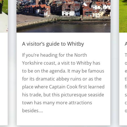
A visitor’s guide to Whitby
A
If you’re heading for the North
T
Yorkshire coast, a visit to Whitby has
to be on the agenda. It may be famous
e
for its dramatic abbey ruins or as the
t
place where Captain Cook first learned
f
his trade, but this picturesque seaside
s
town has many more attractions
c
besides….
o