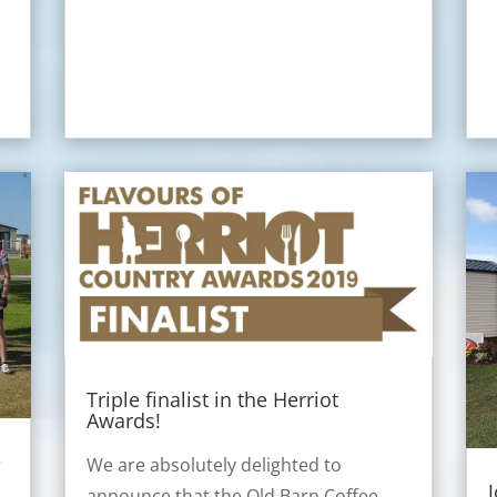
Triple finalist in the Herriot
Awards!
e
We are absolutely delighted to
announce that the Old Barn Coffee