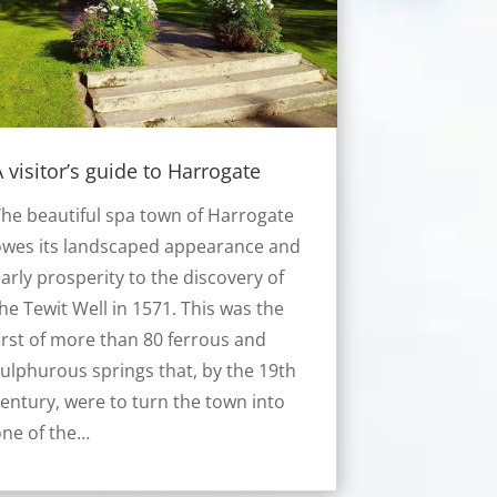
 visitor’s guide to Harrogate
he beautiful spa town of Harrogate
owes its landscaped appearance and
arly prosperity to the discovery of
he Tewit Well in 1571. This was the
irst of more than 80 ferrous and
ulphurous springs that, by the 19th
entury, were to turn the town into
ne of the…