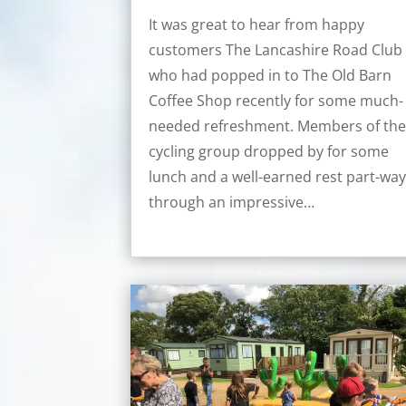
It was great to hear from happy
customers The Lancashire Road Club
who had popped in to The Old Barn
Coffee Shop recently for some much-
needed refreshment. Members of th
cycling group dropped by for some
lunch and a well-earned rest part-wa
through an impressive…