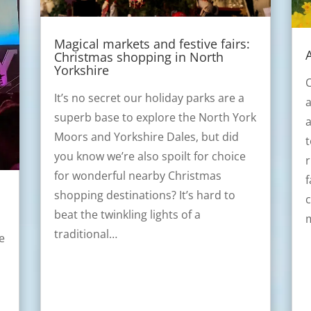
Magical markets and festive fairs:
Christmas shopping in North
Yorkshire
O
It’s no secret our holiday parks are a
a
superb base to explore the North York
a
Moors and Yorkshire Dales, but did
t
you know we’re also spoilt for choice
r
for wonderful nearby Christmas
f
shopping destinations? It’s hard to
c
beat the twinkling lights of a
traditional…
e