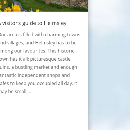
A visitor’s guide to Helmsley
ur area is filled with charming towns
nd villages, and Helmsley has to be
mong our favourites. This historic
own has it all: picturesque castle
uins, a bustling market and enough
antastic independent shops and
afes to keep you occupied all day. It
may be small,…