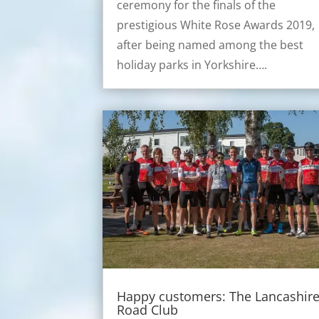
ceremony for the finals of the
prestigious White Rose Awards 2019,
after being named among the best
holiday parks in Yorkshire….
Happy customers: The Lancashir
Road Club