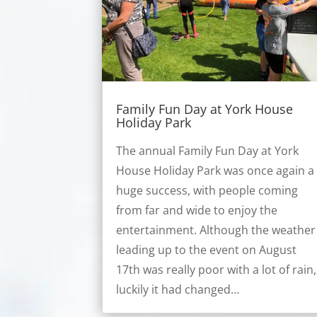
Family Fun Day at York House
Holiday Park
The annual Family Fun Day at York
House Holiday Park was once again a
huge success, with people coming
from far and wide to enjoy the
entertainment. Although the weather
leading up to the event on August
17th was really poor with a lot of rain,
luckily it had changed…