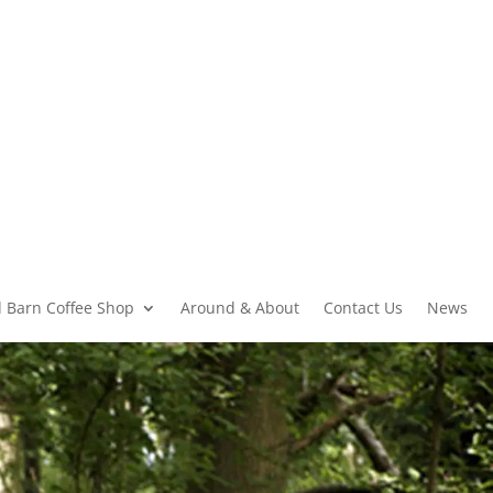
 Barn Coffee Shop
Around & About
Contact Us
News