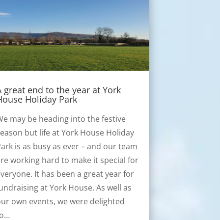
A great end to the year at York
House Holiday Park
e may be heading into the festive
eason but life at York House Holiday
ark is as busy as ever – and our team
re working hard to make it special for
veryone. It has been a great year for
undraising at York House. As well as
ur own events, we were delighted
to…