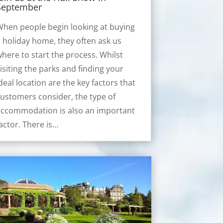
September
hen people begin looking at buying
 holiday home, they often ask us
here to start the process. Whilst
isiting the parks and finding your
deal location are the key factors that
ustomers consider, the type of
accommodation is also an important
actor. There is…