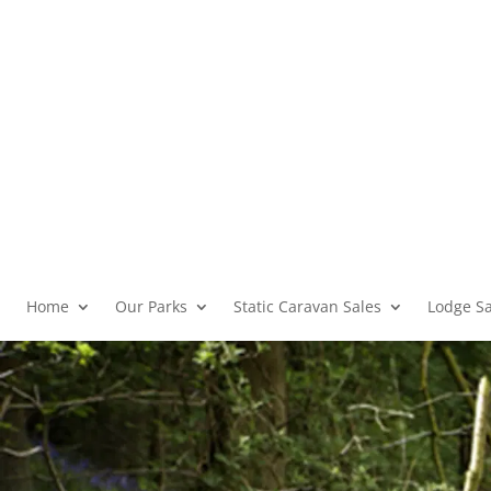
Home
Our Parks
Static Caravan Sales
Lodge Sa